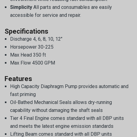
Simplicity
All parts and consumables are easily
accessible for service and repair.
Specifications
Discharge 4, 6, 8, 10, 12″
Horsepower 30-225
Max Head 350 ft
Max Flow 4500 GPM
Features
High Capacity Diaphragm Pump provides automatic and
fast priming
Oil-Bathed Mechanical Seals allows dry-running
capability without damaging the shaft seals
Tier 4 Final Engine comes standard with all DBP units
and meets the latest engine emission standards
Lifting Beam comes standard with all DBP units