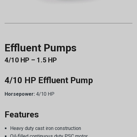
Effluent Pumps
4/10 HP – 1.5 HP
4/10 HP Effluent Pump
Horsepower:
4/10 HP
Features
Heavy duty cast iron construction
Oil-filled continuous duty PSC motor