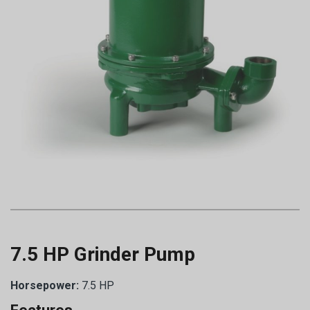
7.5 HP Grinder Pump
Horsepower:
7.5 HP