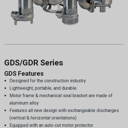
GDS/GDR Series
GDS Features
Designed for the construction industry
Lightweight, portable, and durable
Motor frame & mechanical seal bracket are made of
aluminum alloy
Features all new design with exchangeable discharges
(vertical & horizontal orientations)
Equipped with an auto-cut motor protector