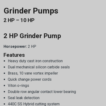
Grinder Pumps
2 HP – 10 HP
2 HP Grinder Pump
Horsepower:
2 HP
Features
Heavy duty cast iron construction
Dual mechanical silicon carbide seals
Brass, 10 vane vortex impeller
Quick change power cords
Viton o-rings
Double row angular contact lower bearing
Seal leak detection
440C SS Hybrid cutting system