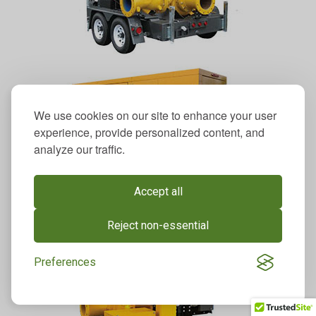
We use cookies on our site to enhance your user
experience, provide personalized content, and
analyze our traffic.
Accept all
Reject non-essential
Preferences