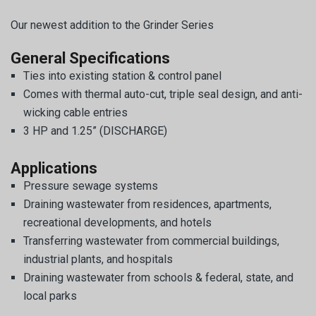
Our newest addition to the Grinder Series
General Specifications
Ties into existing station & control panel
Comes with thermal auto-cut, triple seal design, and anti-
wicking cable entries
3 HP and 1.25” (DISCHARGE)
Applications
Pressure sewage systems
Draining wastewater from residences, apartments,
recreational developments, and hotels
Transferring wastewater from commercial buildings,
industrial plants, and hospitals
Draining wastewater from schools & federal, state, and
local parks