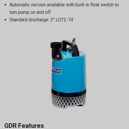
Automatic version available with built-in float switch to
turn pump on and off
Standard discharge: 2″ LOT2-74
GDR Features