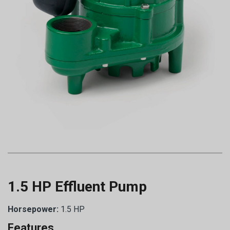
1.5 HP Effluent Pump
Horsepower:
1.5 HP
Features