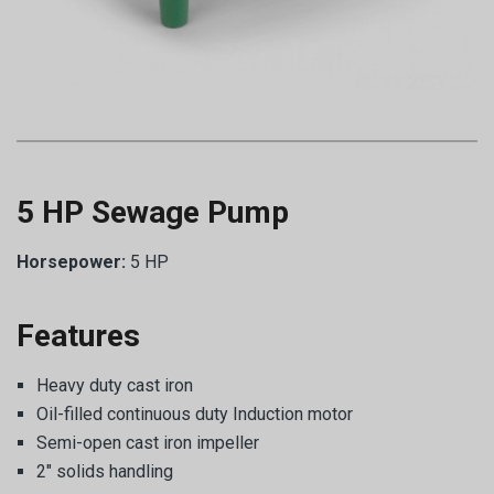
5 HP Sewage Pump
Horsepower:
5 HP
Features
Heavy duty cast iron
Oil-filled continuous duty Induction motor
Semi-open cast iron impeller
2″ solids handling