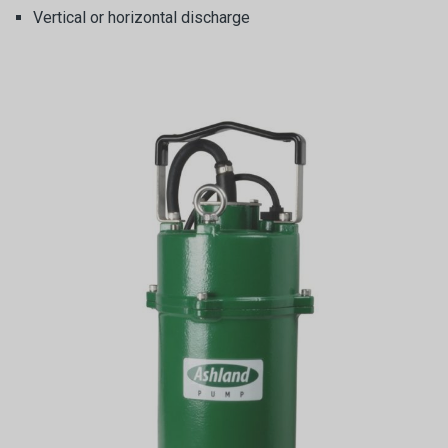
Vertical or horizontal discharge