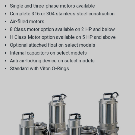
Single and three-phase motors available
Complete 316 or 304 stainless steel construction
Air-filled motors
8 Class motor option available on 2 HP and below
H Class Motor option available on 5 HP and above
Optional attached float on select models
Internal capacitors on select models
Anti air-locking device on select models
Standard with Viton O-Rings