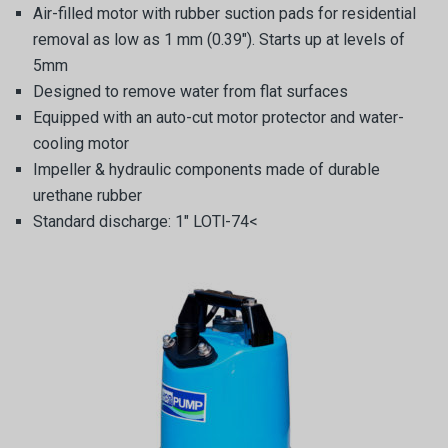
Air-filled motor with rubber suction pads for residential
removal as low as 1 mm (0.39″). Starts up at levels of
5mm
Designed to remove water from flat surfaces
Equipped with an auto-cut motor protector and water-
cooling motor
Impeller & hydraulic components made of durable
urethane rubber
Standard discharge: 1″ LOTl-74<