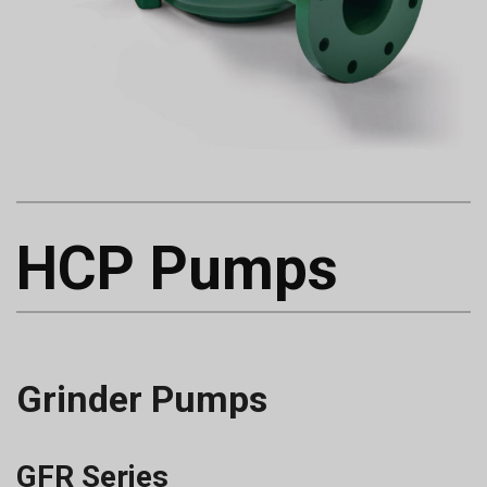
HCP Pumps
Grinder Pumps
GFR Series