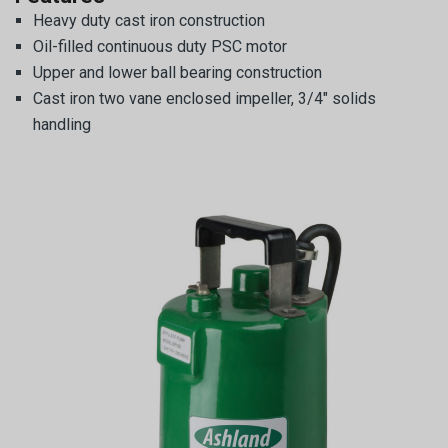
Heavy duty cast iron construction
Oil-filled continuous duty PSC motor
Upper and lower ball bearing construction
Cast iron two vane enclosed impeller, 3/4″ solids
handling