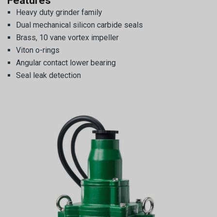
Features
Heavy duty grinder family
Dual mechanical silicon carbide seals
Brass, 10 vane vortex impeller
Viton o-rings
Angular contact lower bearing
Seal leak detection