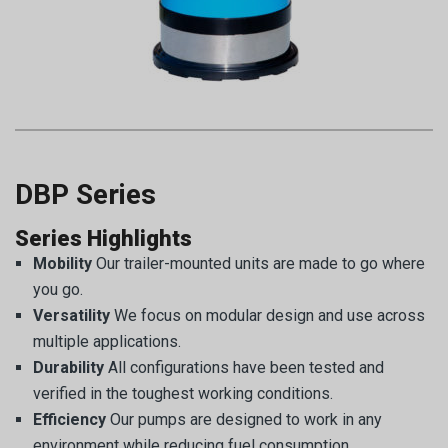
DBP Series
Series Highlights
Mobility
Our trailer-mounted units are made to go where
you go.
Versatility
We focus on modular design and use across
multiple applications.
Durability
All configurations have been tested and
verified in the toughest working conditions.
Efficiency
Our pumps are designed to work in any
environment while reducing fuel consumption.