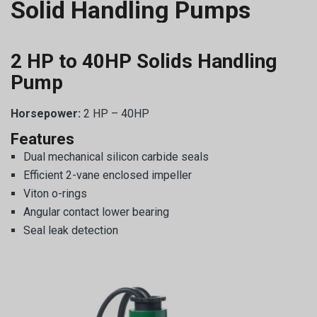
Solid Handling Pumps
2 HP to 40HP Solids Handling
Pump
Horsepower:
2 HP – 40HP
Features
Dual mechanical silicon carbide seals
Efficient 2-vane enclosed impeller
Viton o-rings
Angular contact lower bearing
Seal leak detection