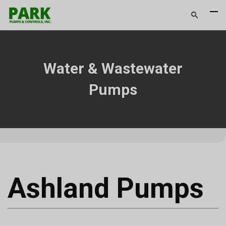
Water & Wastewater
Pumps
Ashland Pumps