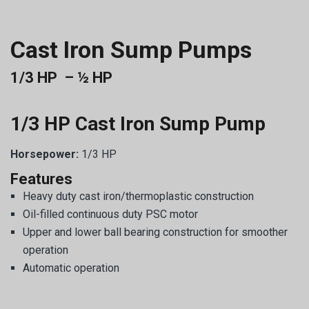
Cast Iron Sump Pumps
1/3 HP – ½ HP
1/3 HP Cast Iron Sump Pump
Horsepower:
1/3 HP
Features
Heavy duty cast iron/thermoplastic construction
Oil-filled continuous duty PSC motor
Upper and lower ball bearing construction for smoother
operation
Automatic operation