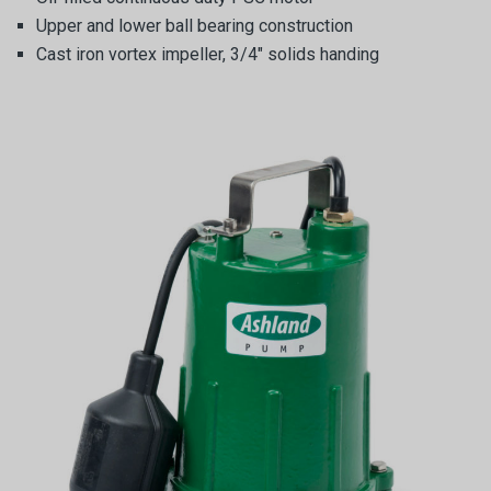
Upper and lower ball bearing construction
Cast iron vortex impeller, 3/4″ solids handing