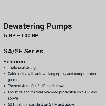
Dewatering Pumps
½ HP – 100 HP
SA/SF Series
Features
Triple seal design
Cable entry with anti-wicking epoxy and compression
grommet
Thermal Auto-Cut 3 HP and below
Moisture and thermal overload protection on 5 HP and
above
50 ft cables standard on 5 HP and above