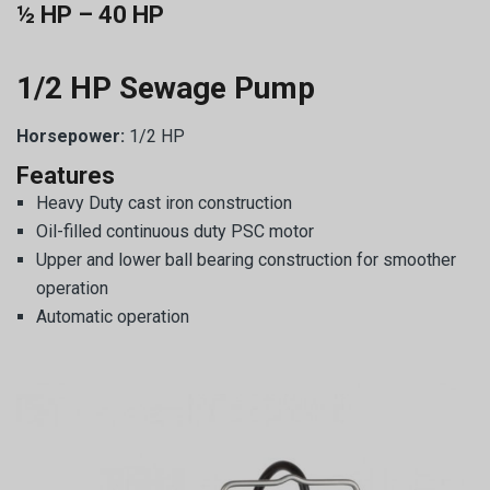
½ HP – 40 HP
1/2 HP Sewage Pump
Horsepower:
1/2 HP
Features
Heavy Duty cast iron construction
Oil-filled continuous duty PSC motor
Upper and lower ball bearing construction for smoother
operation
Automatic operation