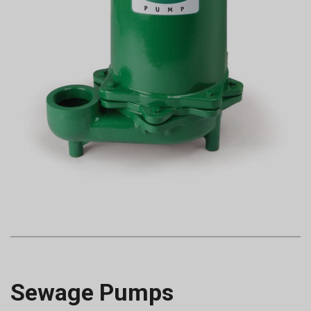
Sewage Pumps