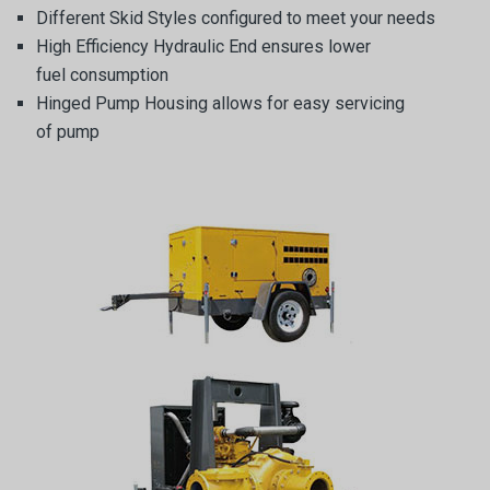
Different Skid Styles configured to meet your needs
High Efficiency Hydraulic End ensures lower
fuel consumption
Hinged Pump Housing allows for easy servicing
of pump